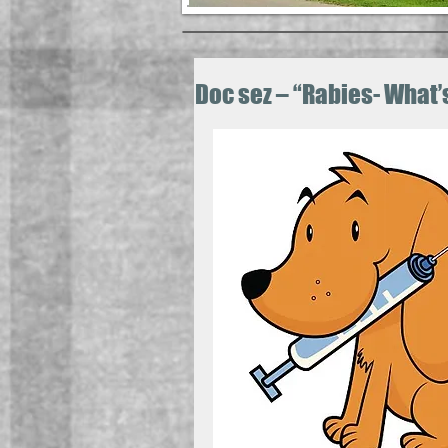
Doc sez – “Rabies- What’