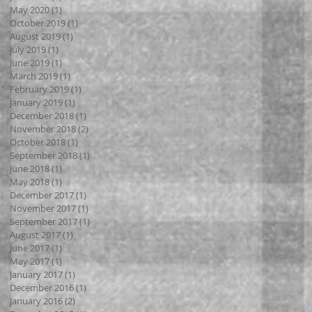
May 2020
(1)
1 post
October 2019
(1)
1 post
August 2019
(1)
1 post
July 2019
(1)
1 post
June 2019
(1)
1 post
March 2019
(1)
1 post
February 2019
(1)
1 post
January 2019
(1)
1 post
December 2018
(1)
1 post
November 2018
(2)
2 posts
October 2018
(1)
1 post
September 2018
(1)
1 post
June 2018
(1)
1 post
May 2018
(1)
1 post
December 2017
(1)
1 post
November 2017
(1)
1 post
September 2017
(1)
1 post
August 2017
(1)
1 post
June 2017
(1)
1 post
May 2017
(1)
1 post
January 2017
(1)
1 post
December 2016
(1)
1 post
January 2016
(2)
2 posts