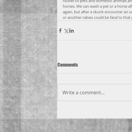
routes to pets and domestic animals an
horses. We can wash a pet or a horse a
again, but after a skunk encounter an 
or another rabies could be fatal to that 
Comments
Write a comment...