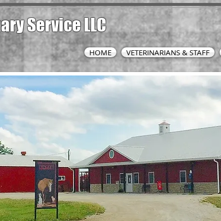
nary
Service LLC
HOME
VETERINARIANS & STAFF