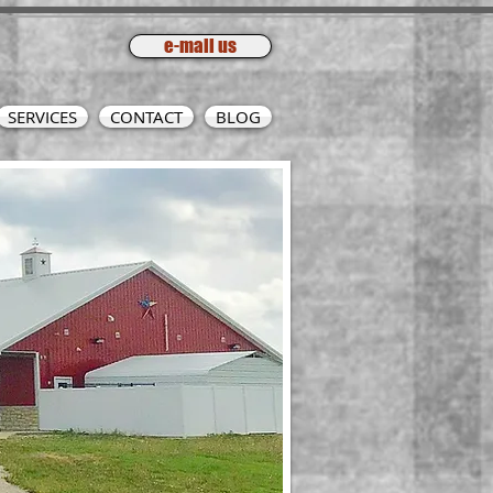
e-mail us
SERVICES
CONTACT
BLOG