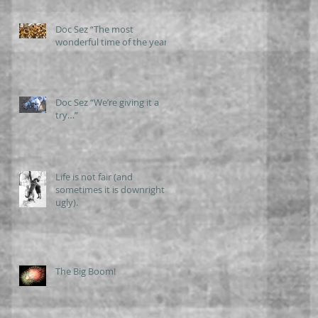
Doc Sez “The most
wonderful time of the year”
Doc Sez “We’re giving it a
try…”
Life is not fair (and
sometimes it is downright
ugly).
The Big Boom!