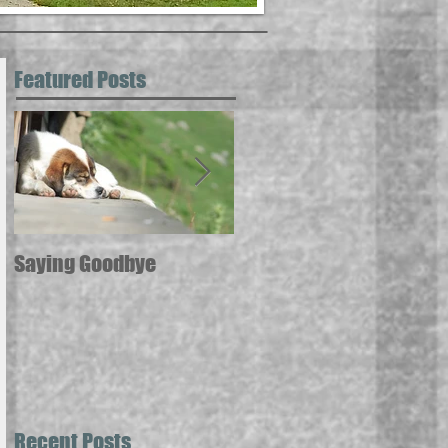
Featured Posts
Saying Goodbye
12 ways pets can
contribute to your good
health --
Recent Posts