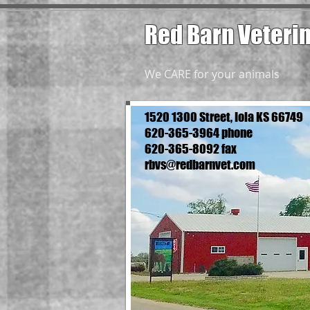
Red Barn Veteri
We CARE for your animals
1520 1300 Street, Iola KS 66749
620-365-3964 phone
620-365-8092 fax
rbvs@redbarnvet.com