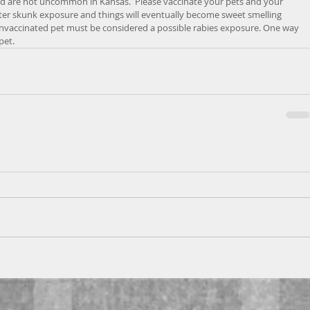
d are not uncommon in Kansas.  Please vaccinate your pets and your 
fter skunk exposure and things will eventually become sweet smelling 
unvaccinated pet must be considered a possible rabies exposure. One way 
pet.