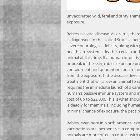
unvaccinated wild, feral and stray anima
exposure.
Rabies is a viral disease. As a virus, t
is diagnosed. In the United States a per
severe neurological deficits, along with
healthcare systems death is certain and 
animal at this time. If a human or pet is
or break in the skin, rabies exposure p
containment and quarantine for a minim
from the exposure. If the disease devel
treatment that will allow an animal to s
requires the immediate launch of a care
human’s passive immune system and injec
cost of up to $22,000. This is what sh
is deadly for mammals, including humans
minimal chance of exposure, the pet’s br
Rabies, even here in North America, exer
vaccinations are inexpensive in compar
animals are more often in contact with