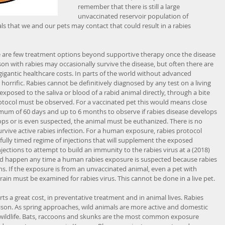
remember that there is still a large 
unvaccinated reservoir population of 
ls that we and our pets may contact that could result in a rabies 
here are few treatment options beyond supportive therapy once the disease 
son with rabies may occasionally survive the disease, but often there are 
 gigantic healthcare costs. In parts of the world without advanced 
horrific. Rabies cannot be definitively diagnosed by any test on a living 
 exposed to the saliva or blood of a rabid animal directly, through a bite 
rotocol must be observed. For a vaccinated pet this would means close 
um of 60 days and up to 6 months to observe if rabies disease develops 
ops or is even suspected, the animal must be euthanized. There is no 
urvive active rabies infection. For a human exposure, rabies protocol 
fully timed regime of injections that will supplement the exposed 
tions to attempt to build an immunity to the rabies virus at a (2018) 
ould happen any time a human rabies exposure is suspected because rabies 
. If the exposure is from an unvaccinated animal, even a pet with 
ain must be examined for rabies virus. This cannot be done in a live pet.
ts a great cost, in preventative treatment and in animal lives. Rabies 
ison. As spring approaches, wild animals are more active and domestic 
 wildlife. Bats, raccoons and skunks are the most common exposure 