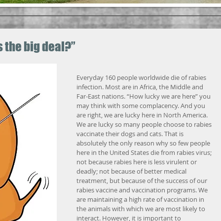
s the big deal?”
Everyday 160 people worldwide die of rabies 
infection. Most are in Africa, the Middle and 
Far-East nations. “How lucky we are here” you 
may think with some complacency. And you 
are right, we are lucky here in North America. 
We are lucky so many people choose to rabies 
vaccinate their dogs and cats. That is 
absolutely the only reason why so few people 
here in the United States die from rabies virus; 
not because rabies here is less virulent or 
deadly; not because of better medical 
treatment, but because of the success of our 
rabies vaccine and vaccination programs. We 
are maintaining a high rate of vaccination in 
the animals with which we are most likely to 
interact. However, it is important to 