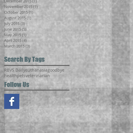
December 2015
(1)
1 post
November 2015
(1)
1 post
October 2015
(1)
1 post
August 2015
(1)
1 post
July 2015
(3)
3 posts
June 2015
(5)
5 posts
May 2015
(1)
1 post
April 2015
(4)
4 posts
March 2015
(3)
3 posts
Search By Tags
RBVS Daily
euthanasia
goodbye
health
pets
veterinarian
Follow Us