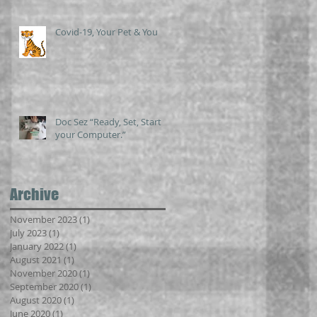
Covid-19, Your Pet & You
Doc Sez “Ready, Set, Start
your Computer.”
Archive
November 2023
(1)
1 post
July 2023
(1)
1 post
January 2022
(1)
1 post
August 2021
(1)
1 post
November 2020
(1)
1 post
September 2020
(1)
1 post
August 2020
(1)
1 post
June 2020
(1)
1 post