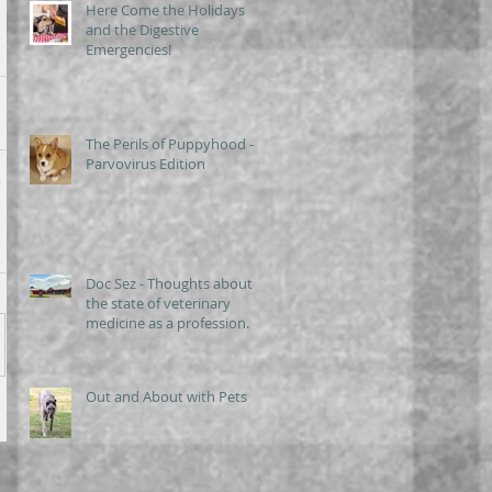
Here Come the Holidays
and the Digestive
Emergencies!
The Perils of Puppyhood -
Parvovirus Edition
Doc Sez - Thoughts about
the state of veterinary
medicine as a profession.
Out and About with Pets