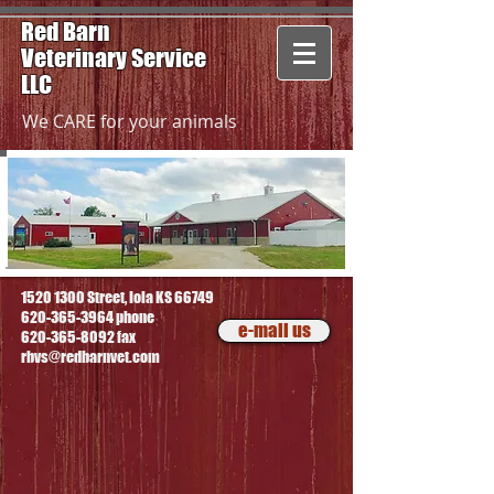
Red Barn
Veterinary
Service
LLC
We CARE for your animals
1520 1300
Street, Iola KS 66749
620-365-3964
phone
e-mail us
620-365-8092
fax
rbvs@redbarnvet.com