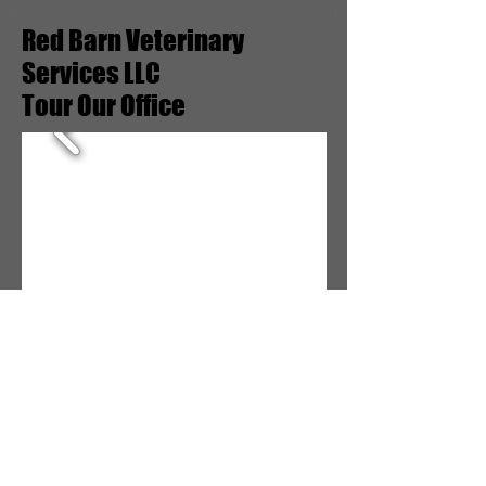
Red Barn Veterinary
Services LLC
Tour Our Office