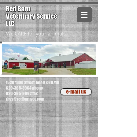
Red Barn
Veterinary
Service
LLC
We CARE for your animals
1520 1300
Street, Iola KS 66749
620-365-3964
phone
e-mail us
620-365-8092
fax
rbvs@redbarnvet.com