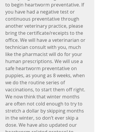
to begin heartworm preventative. If 
you have had a negative test or 
continuous preventative through 
another veterinary practice, please 
bring the certificate/receipts to the 
office. We will have a veterinarian or 
technician consult with you, much 
like the pharmacist will do for your 
human prescriptions. We will use a 
safe heartworm preventative on 
puppies, as young as 8 weeks, when 
we do the routine series of 
vaccinations, to start them off right. 
We now think that winter months 
are often not cold enough to try to 
stretch a dollar by skipping months 
in the winter, so don’t ever skip a 
dose. We have also updated our 