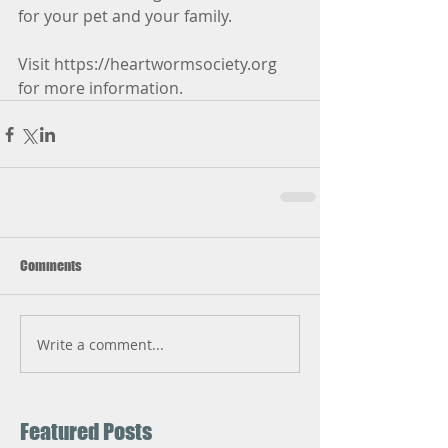
for your pet and your family.
Visit https://heartwormsociety.org 
for more information.
Comments
Write a comment...
Featured Posts