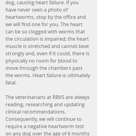
dog, causing heart failure. If you 
have never seen a photo of 
heartworms, stop by the office and 
we will find one for you. The heart 
can be so clogged with worms that 
the circulation is impaired; the heart 
muscle is stretched and cannot beat 
strongly and, even if it could, there is 
physically no room for blood to 
move through the chambers past 
the worms. Heart failure is ultimately 
fatal.
The veterinarians at RBVS are always 
reading, researching and updating 
clinical recommendations. 
Consequently, we will continue to 
require a negative heartworm test 
on any dog over the age of 6 months 