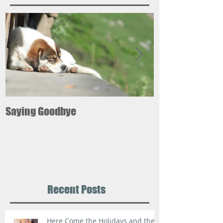
Saying Goodbye
12 ways pets ca
your good healt
Recent Posts
Here Come the Holidays and the