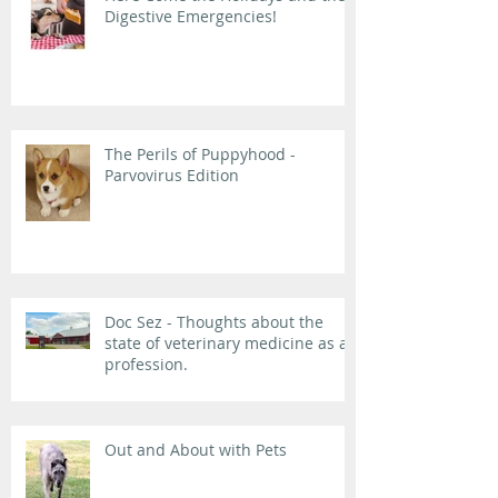
Digestive Emergencies!
The Perils of Puppyhood -
Parvovirus Edition
Doc Sez - Thoughts about the
state of veterinary medicine as a
profession.
Out and About with Pets