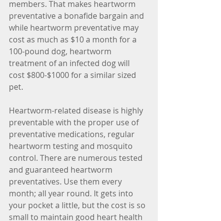
members. That makes heartworm 
preventative a bonafide bargain and 
while heartworm preventative may 
cost as much as $10 a month for a 
100-pound dog, heartworm 
treatment of an infected dog will 
cost $800-$1000 for a similar sized 
pet.
Heartworm-related disease is highly 
preventable with the proper use of 
preventative medications, regular 
heartworm testing and mosquito 
control. There are numerous tested 
and guaranteed heartworm 
preventatives. Use them every 
month; all year round. It gets into 
your pocket a little, but the cost is so 
small to maintain good heart health 