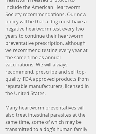
heartworm related protocol to 
include the American Heartworm 
Society recommendations. Our new 
policy will be that a dog must have a 
negative heartworm test every two 
years to continue their heartworm 
preventative prescription, although 
we recommend testing every year at 
the same time as annual 
vaccinations. We will always 
recommend, prescribe and sell top-
quality, FDA approved products from 
reputable manufacturers, licensed in 
the United States.
Many heartworm preventatives will 
also treat intestinal parasites at the 
same time, some of which may be 
transmitted to a dog’s human family 