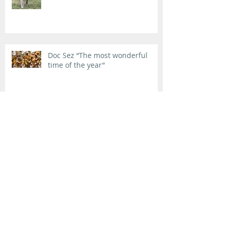
Doc Sez “The most wonderful
time of the year”
Doc Sez “We’re giving it a try…”
Life is not fair (and sometimes it
is downright ugly).