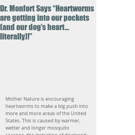
Dr. Monfort Says “Heartworms
are getting into our pockets
(and our dog’s heart…
literally)!”
Mother Nature is encouraging 
heartworms to make a big push into 
more and more areas of the United 
States. This is caused by warmer, 
wetter and longer mosquito 