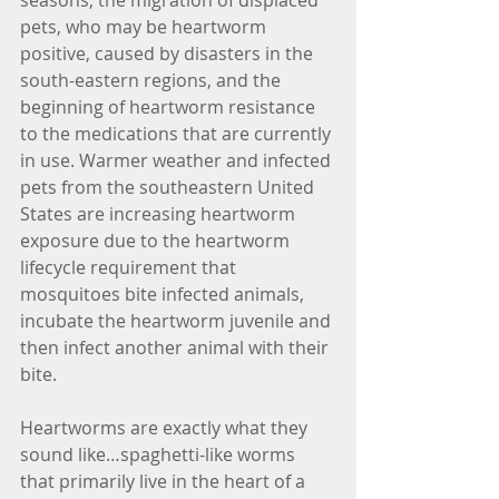
seasons, the migration of displaced 
pets, who may be heartworm 
positive, caused by disasters in the 
south-eastern regions, and the 
beginning of heartworm resistance 
to the medications that are currently 
in use. Warmer weather and infected 
pets from the southeastern United 
States are increasing heartworm 
exposure due to the heartworm 
lifecycle requirement that 
mosquitoes bite infected animals, 
incubate the heartworm juvenile and 
then infect another animal with their 
bite.
Heartworms are exactly what they 
sound like…spaghetti-like worms 
that primarily live in the heart of a 