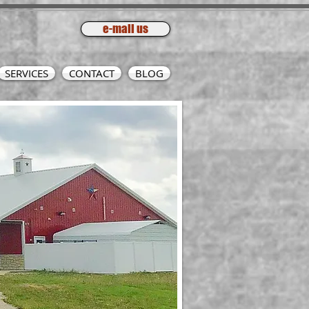
e-mail us
SERVICES
CONTACT
BLOG