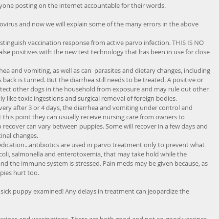
d anyone posting on the internet accountable for their words. 
vovirus and now we will explain some of the many errors in the above 
stinguish vaccination response from active parvo infection. THIS IS NO 
se positives with the new test technology that has been in use for close 
rrhea and vomiting, as well as can  parasites and dietary changes, including 
ack is turned. But the diarrhea still needs to be treated. A positive or 
otect other dogs in the household from exposure and may rule out other 
ly like toxic ingestions and surgical removal of foreign bodies.   
ery after 3 or 4 days, the diarrhea and vomiting under control and 
t this point they can usually receive nursing care from owners to 
o recover can vary between puppies. Some will recover in a few days and 
tinal changes.  
ication...antibiotics are used in parvo treatment only to prevent what 
. coli, salmonella and enterotoxemia, that may take hold while the 
ed and the immune system is stressed. Pain meds may be given because, as 
es hurt too.  
 sick puppy examined! Any delays in treatment can jeopardize the 
 vaccines and vaccinations. There are both good and not-so-good vaccines 