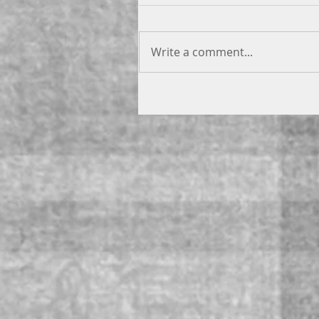
Write a comment...