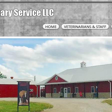
nary
Service LLC
HOME
VETERINARIANS & STAFF