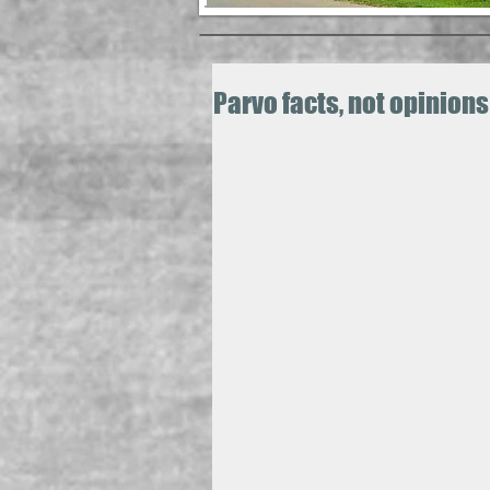
Parvo facts, not opinions