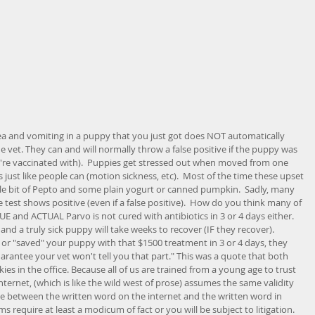
 and vomiting in a puppy that you just got does NOT automatically 
he vet. They can and will normally throw a false positive if the puppy was 
hey're vaccinated with).  Puppies get stressed out when moved from one 
just like people can (motion sickness, etc).  Most of the time these upset 
tle bit of Pepto and some plain yogurt or canned pumpkin.  Sadly, many 
the test shows positive (even if a false positive).  How do you think many of 
UE and ACTUAL Parvo is not cured with antibiotics in 3 or 4 days either.  
p and a truly sick puppy will take weeks to recover (IF they recover).  
" or "saved" your puppy with that $1500 treatment in 3 or 4 days, they 
guarantee your vet won't tell you that part." This was a quote that both 
es in the office. Because all of us are trained from a young age to trust 
ternet, (which is like the wild west of prose) assumes the same validity 
nce between the written word on the internet and the written word in 
require at least a modicum of fact or you will be subject to litigation. 