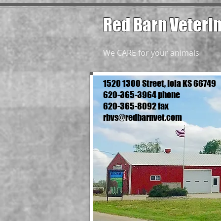
Red Barn Veteri
We CARE for your animals
1520 1300 Street, Iola KS 66749
620-365-3964 phone
620-365-8092 fax
rbvs@redbarnvet.com