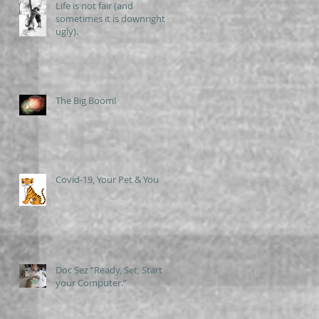
Life is not fair (and
sometimes it is downright
ugly).
The Big Boom!
Covid-19, Your Pet & You
Doc Sez “Ready, Set, Start
your Computer.”