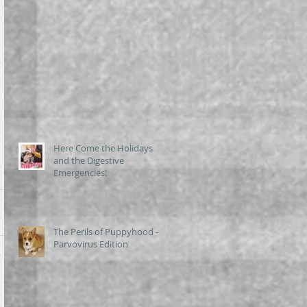
Here Come the Holidays
and the Digestive
Emergencies!
The Perils of Puppyhood -
Parvovirus Edition