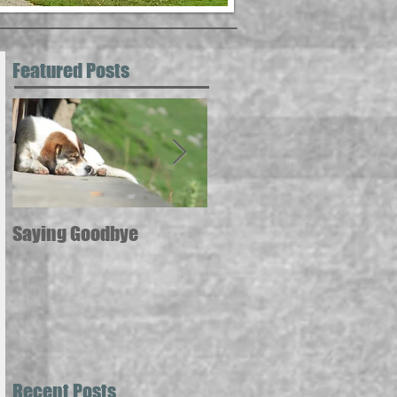
Featured Posts
Saying Goodbye
12 ways pets can
contribute to your good
health --
Recent Posts