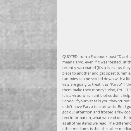
QUOTED from a Facebook post "Diarrhea
mean Parvo, even if it was "tested" at t
recently vaccinated (it's a live virus t
place to another and get upset tummies 
tummies can be settled down with a lit
vets are going to treat it as "Parvo" if 
them make their money?  Also, FYI.....TR
It is a virus, which antibiotics don't hel
Soooo, if your vet tells you they "cured
didn't have Parvo to start with.  But I 
got our attention and frosted a few cooki
text information, what we read on the in
as all other items we read. The differe
other mediums is that the other mediums 