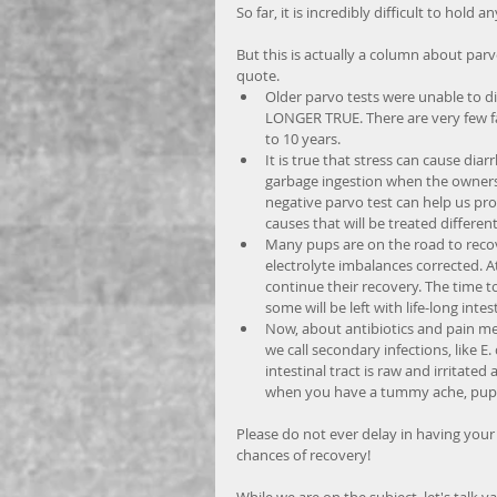
So far, it is incredibly difficult to hol
But this is actually a column about par
quote.  
Older parvo tests were unable to di
LONGER TRUE. There are very few fal
to 10 years.   
It is true that stress can cause dia
garbage ingestion when the owners b
negative parvo test can help us pr
causes that will be treated different
Many pups are on the road to recov
electrolyte imbalances corrected. A
continue their recovery. The time t
some will be left with life-long intes
Now, about antibiotics and pain med
we call secondary infections, like E
intestinal tract is raw and irritat
when you have a tummy ache, puppi
Please do not ever delay in having your
chances of recovery! 
While we are on the subject, let's talk