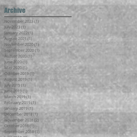
Archive
November 2023
(1)
1 post
July 2023
(1)
1 post
January 2022
(1)
1 post
August 2021
(1)
1 post
November 2020
(1)
1 post
September 2020
(1)
1 post
August 2020
(1)
1 post
June 2020
(1)
1 post
May 2020
(1)
1 post
October 2019
(1)
1 post
August 2019
(1)
1 post
July 2019
(1)
1 post
June 2019
(1)
1 post
March 2019
(1)
1 post
February 2019
(1)
1 post
January 2019
(1)
1 post
December 2018
(1)
1 post
November 2018
(2)
2 posts
October 2018
(1)
1 post
September 2018
(1)
1 post