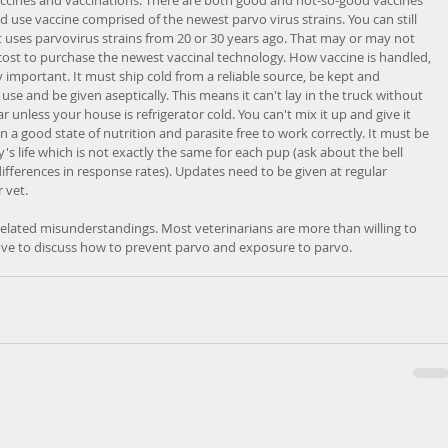
nd use vaccine comprised of the newest parvo virus strains. You can still 
t uses parvovirus strains from 20 or 30 years ago. That may or may not 
 cost to purchase the newest vaccinal technology. How vaccine is handled, 
y important. It must ship cold from a reliable source, be kept and 
use and be given aseptically. This means it can't lay in the truck without 
ar unless your house is refrigerator cold. You can't mix it up and give it 
in a good state of nutrition and parasite free to work correctly. It must be 
's life which is not exactly the same for each pup (ask about the bell 
ferences in response rates). Updates need to be given at regular 
 vet. 
 related misunderstandings. Most veterinarians are more than willing to 
ove to discuss how to prevent parvo and exposure to parvo. 