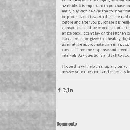
available. It is important to purchase a
easily buy vaccine over the counter tha
be protective. It is worth the increased
before and after you purchase it is reall
transported cold, be mixed just prior to 
an ice pack. It can't lay on the kitchen b
later. It must be given to a healthy dog 
given at the appropriate time in a puppy
curve of  immune response and breed dif
intervals. Ask questions and talk to your
I hope this will help clear up any parvo
answer your questions and especially l
Comments