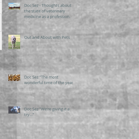
Doc Sez - Thoughts about
the state of veterinary
medicine as a profession.
Out and About with Pets
Doc Sez “The most
wonderful time of the year”
Doc Sez “We’re giving it a
try…”